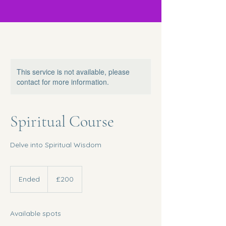
This service is not available, please
contact for more information.
Spiritual Course
Delve into Spiritual Wisdom
200
British
Ended
E
£200
pounds
n
d
e
Available spots
d