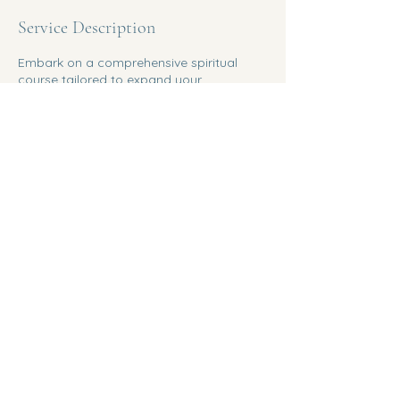
Service Description
Embark on a comprehensive spiritual
course tailored to expand your
knowledge and abilities. Dive deep into
spiritual teachings and practices with the
guidance of an experienced instructor.
Copyright All Site 2025 ©Bev Mann