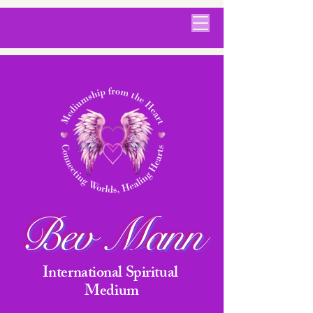
Bev Mann
International Spiritual
Medium